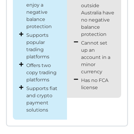
enjoy a
outside
negative
Australia have
balance
no negative
protection
balance
protection
Supports
popular
Cannot set
trading
up an
platforms
account in a
minor
Offers two
currency
copy trading
platforms
Has no FCA
license
Supports fiat
and crypto
payment
solutions