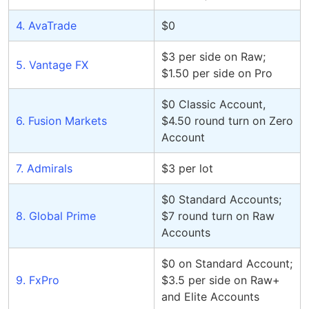
4. AvaTrade
$0
$3 per side on Raw;
5. Vantage FX
$1.50 per side on Pro
$0 Classic Account,
6. Fusion Markets
$4.50 round turn on Zero
Account
7. Admirals
$3 per lot
$0 Standard Accounts;
8. Global Prime
$7 round turn on Raw
Accounts
$0 on Standard Account;
9. FxPro
$3.5 per side on Raw+
and Elite Accounts