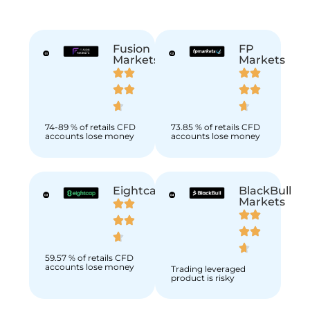
Fusion
FP
Markets
Markets
74-89 % of retails CFD
73.85 % of retails CFD
accounts lose money
accounts lose money
Eightcap
BlackBull
Markets
59.57 % of retails CFD
accounts lose money
Trading leveraged
product is risky