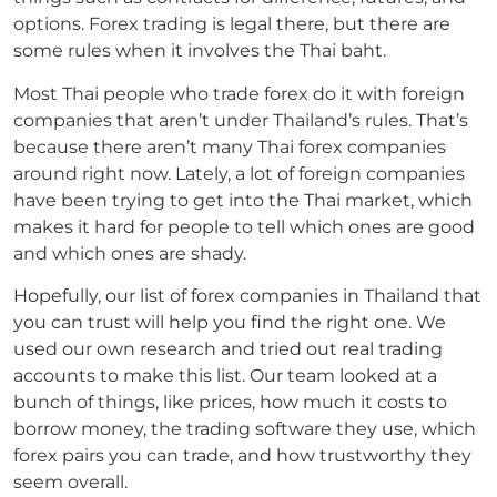
options.
Forex trading is legal there, but there are
some rules when it involves the Thai baht.
Most Thai people who trade forex do it with foreign
companies that aren’t under Thailand’s rules.
That’s
because there aren’t many Thai forex companies
around right now.
Lately, a lot of foreign companies
have been trying to get into the Thai market, which
makes it hard for people to tell which ones are good
and which ones are shady.
Hopefully, our list of forex companies in Thailand that
you can trust will help you find the right one.
We
used our own research and tried out real trading
accounts to make this list.
Our team looked at a
bunch of things, like prices, how much it costs to
borrow money, the trading software they use, which
forex pairs you can trade, and how trustworthy they
seem overall.