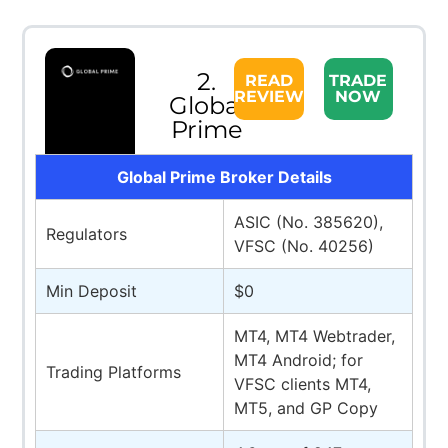
2.
READ
TRADE
REVIEW
NOW
Global
Prime
Global Prime Broker Details
ASIC (No. 385620),
Regulators
VFSC (No. 40256)
Min Deposit
$0
MT4, MT4 Webtrader,
MT4 Android; for
Trading Platforms
VFSC clients MT4,
MT5, and GP Copy