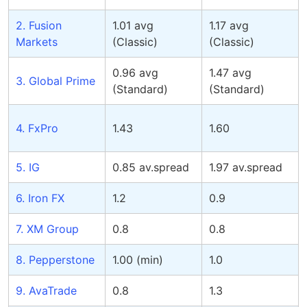
2. Fusion
1.01 avg
1.17 avg
Markets
(Classic)
(Classic)
0.96 avg
1.47 avg
3. Global Prime
(Standard)
(Standard)
4. FxPro
1.43
1.60
5. IG
0.85 av.spread
1.97 av.spread
6. Iron FX
1.2
0.9
7. XM Group
0.8
0.8
8. Pepperstone
1.00 (min)
1.0
9. AvaTrade
0.8
1.3