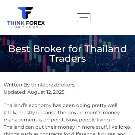
Best Broker for ⁠Thailand
Traders
Written By
thinkforexbrokers
Updated:
August 12, 2025
Thailand’s economy has been doing pretty well
lately, mostly because the government’s money
management is on point.
Now, people living in
Thailand can put their money in more stuff, like forex
things such as contracts for difference, futures, and