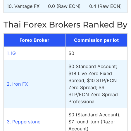
10. Vantage FX
0.0 (Raw ECN)
0.4 (Raw ECN)
Thai Forex Brokers Ranked By
Commission Per Lot
Forex Broker
Commission per lot
1. IG
$0
$0 Standard Account;
$18 Live Zero Fixed
Spread; $10 STP/ECN
2. Iron FX
Zero Spread; $6
STP/ECN Zero Spread
Professional
$0 (Standard Account),
3. Pepperstone
$7 round-turn (Razor
Account)