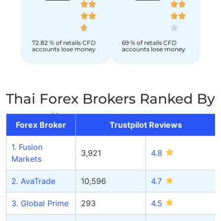
72.82 % of retails CFD
69 % of retails CFD
accounts lose money
accounts lose money
Thai Forex Brokers Ranked By
Trustpilot Score
Forex Broker
Trustpilot Reviews
1. Fusion
3,921
4.
8
Markets
2. AvaTrade
10,596
4.
7
3. Global Prime
293
4.
5