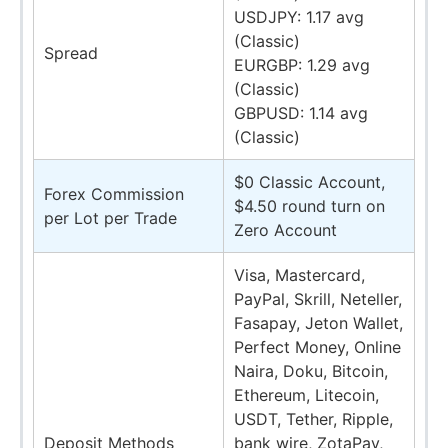
USDJPY: 1.17 avg
(Classic)
Spread
EURGBP: 1.29 avg
(Classic)
GBPUSD: 1.14 avg
(Classic)
$0 Classic Account,
Forex Commission
$4.50 round turn on
per Lot per Trade
Zero Account
Visa, Mastercard,
PayPal, Skrill, Neteller,
Fasapay, Jeton Wallet,
Perfect Money, Online
Naira, Doku, Bitcoin,
Ethereum, Litecoin,
USDT, Tether, Ripple,
Deposit Methods
bank wire, ZotaPay,