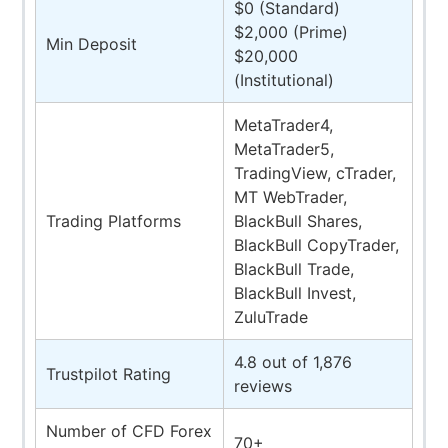
$0 (Standard)
$2,000 (Prime)
Min Deposit
$20,000
(Institutional)
MetaTrader4,
MetaTrader5,
TradingView, cTrader,
MT WebTrader,
Trading Platforms
BlackBull Shares,
BlackBull CopyTrader,
BlackBull Trade,
BlackBull Invest,
ZuluTrade
4.8 out of 1,876
Trustpilot Rating
reviews
Number of CFD Forex
70+