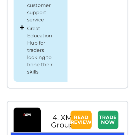
customer
support
service
Great
Education
Hub for
traders
looking to
hone their
skills
4. XM
READ
TRADE
REVIEW
NOW
Group