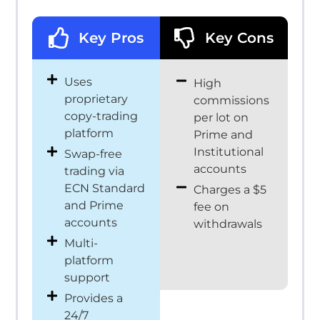
Key Pros
Key Cons
Uses
High
proprietary
commissions
copy-trading
per lot on
platform
Prime and
Institutional
Swap-free
accounts
trading via
ECN Standard
Charges a $5
and Prime
fee on
accounts
withdrawals
Multi-
platform
support
Provides a
24/7