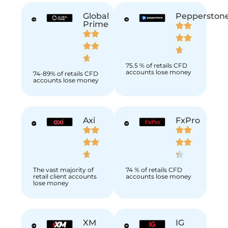
Global
Pepperston
Prime
75.5 % of retails CFD
accounts lose money
74-89% of retails CFD
accounts lose money
Axi
FxPro
The vast majority of
74 % of retails CFD
retail client accounts
accounts lose money
lose money
XM
IG