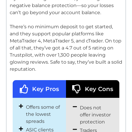
negative balance protection—so your losses
can’t go beyond your account balance.
There’s no minimum deposit to get started,
and they support popular platforms like
MetaTrader 4, MetaTrader 5, and cTrader.
On top
of all that, they’ve got a 4.7 out of 5 rating on
Trustpilot, with over 1,300 people leaving
glowing reviews.
Safe to say, they’ve built a solid
reputation.
Key Pros
Key Cons
Offers some of
Does not
the lowest
offer investor
spreads
protection
ASIC clients
Traders