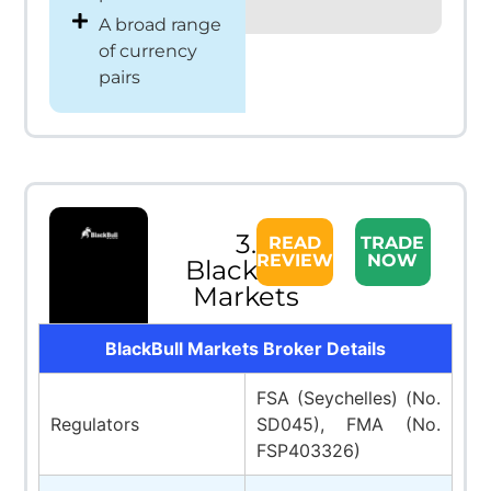
A broad range
of currency
pairs
3.
READ
TRADE
REVIEW
NOW
BlackBull
Markets
BlackBull Markets Broker Details
FSA (Seychelles) (No.
Regulators
SD045), FMA (No.
FSP403326)