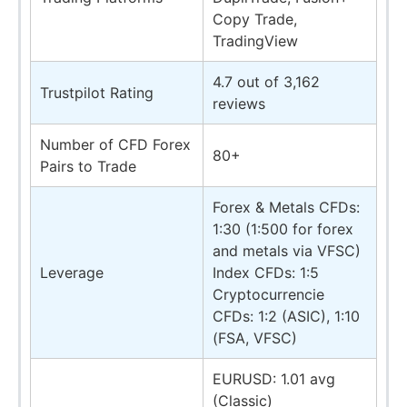
Copy Trade,
TradingView
4.7 out of 3,162
Trustpilot Rating
reviews
Number of CFD Forex
80+
Pairs to Trade
Forex & Metals CFDs:
1:30 (1:500 for forex
and metals via VFSC)
Leverage
Index CFDs: 1:5
Cryptocurrencie
CFDs: 1:2 (ASIC), 1:10
(FSA, VFSC)
EURUSD: 1.01 avg
(Classic)