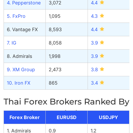
4. Pepperstone
3,072
4.
4
5. FxPro
1,095
4.
3
6. Vantage FX
8,593
4.4
7. IG
8,058
3.9
8. Admirals
1,998
3.9
9. XM Group
2,473
3
.8
10. Iron FX
865
3.
4
Thai Forex Brokers Ranked By
Spread Commission
Forex Broker
EURUSD
USDJPY
1. Admirals
0.9
1.2