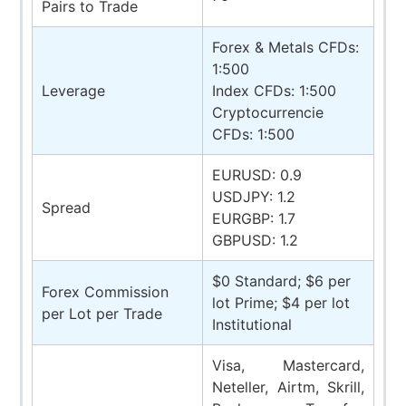
Pairs to Trade
Forex & Metals CFDs:
1:500
Leverage
Index CFDs: 1:500
Cryptocurrencie
CFDs: 1:500
EURUSD: 0.9
USDJPY: 1.2
Spread
EURGBP: 1.7
GBPUSD: 1.2
$0 Standard; $6 per
Forex Commission
lot Prime; $4 per lot
per Lot per Trade
Institutional
Visa, Mastercard,
Neteller, Airtm, Skrill,