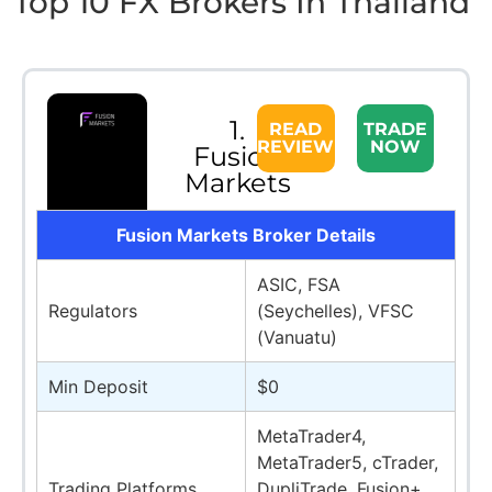
Top 10 FX Brokers In Thailand
1.
READ
TRADE
REVIEW
NOW
Fusion
Markets
Fusion Markets Broker Details
ASIC, FSA
Regulators
(Seychelles), VFSC
(Vanuatu)
Min Deposit
$0
MetaTrader4,
MetaTrader5, cTrader,
Trading Platforms
DupliTrade, Fusion+