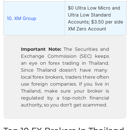
$0 Ultra Low Micro and
Ultra Low Standard
10. XM Group
Accounts; $3.50 per side
XM Zero Account
Important Note:
The Securities and
Exchange Commission (SEC) keeps
an eye on forex trading in Thailand.
Since Thailand doesn’t have many
local forex brokers, traders there often
use foreign companies.
If you live in
Thailand, make sure your broker is
regulated by a top-notch financial
authority, so you don’t get scammed.