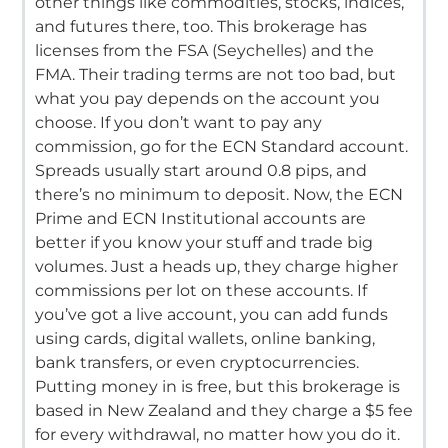
other things like commodities, stocks, indices,
and futures there, too.
This brokerage has
licenses from the FSA (Seychelles) and the
FMA.
Their trading terms are not too bad, but
what you pay depends on the account you
choose.
If you don’t want to pay any
commission, go for the ECN Standard account.
Spreads usually start around 0.
8 pips, and
there’s no minimum to deposit.
Now, the ECN
Prime and ECN Institutional accounts are
better if you know your stuff and trade big
volumes.
Just a heads up, they charge higher
commissions per lot on these accounts.
If
you’ve got a live account, you can add funds
using cards, digital wallets, online banking,
bank transfers, or even cryptocurrencies.
Putting money in is free, but this brokerage is
based in New Zealand and they charge a $5 fee
for every withdrawal, no matter how you do it.