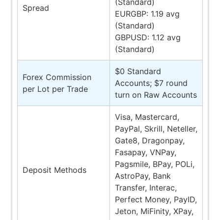
(Standard)
Spread
EURGBP: 1.19 avg
(Standard)
GBPUSD: 1.12 avg
(Standard)
$0 Standard
Forex Commission
Accounts; $7 round
per Lot per Trade
turn on Raw Accounts
Visa, Mastercard,
PayPal, Skrill, Neteller,
Gate8, Dragonpay,
Fasapay, VNPay,
Pagsmile, BPay, POLi,
Deposit Methods
AstroPay, Bank
Transfer, Interac,
Perfect Money, PayID,
Jeton, MiFinity, XPay,