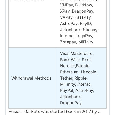
VNPay, DuitNow,
XPay, DragonPay,
VAPay, FasaPay,
AstroPay, PayID,
Jetonbank, Sticpay,
Interac, LuqaPay,
Zotapay, MiFinity
Visa, Mastercard,
Bank Wire, Skrill,
Neteller,Bitcoin,
Ethereum, Litecoin,
Withdrawal Methods
Tether, Ripple,
MiFinity, Interac,
PayPal, AstroPay,
Jetonbank,
DragonPay
Fusion Markets was started back in 2017 by a