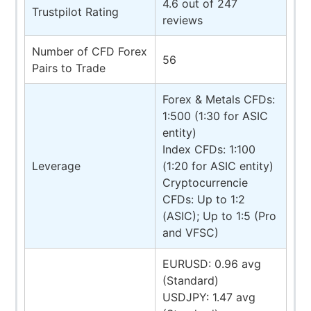
4.6 out of 247
Trustpilot Rating
reviews
Number of CFD Forex
56
Pairs to Trade
Forex & Metals CFDs:
1:500 (1:30 for ASIC
entity)
Index CFDs: 1:100
Leverage
(1:20 for ASIC entity)
Cryptocurrencie
CFDs: Up to 1:2
(ASIC); Up to 1:5 (Pro
and VFSC)
EURUSD: 0.96 avg
(Standard)
USDJPY: 1.47 avg