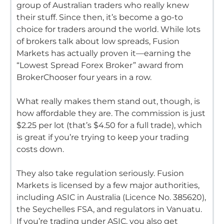
group of Australian traders who really knew
their stuff.
Since then, it’s become a go-to
choice for traders around the world.
While lots
of brokers talk about low spreads, Fusion
Markets has actually proven it—earning the
“Lowest Spread Forex Broker” award from
BrokerChooser four years in a row.
What really makes them stand out, though, is
how affordable they are.
The commission is just
$2.25 per lot (that’s $4.50 for a full trade), which
is great if you’re trying to keep your trading
costs down.
They also take regulation seriously.
Fusion
Markets is licensed by a few major authorities,
including ASIC in Australia (Licence No.
385620),
the Seychelles FSA, and regulators in Vanuatu.
If you’re trading under ASIC, you also get