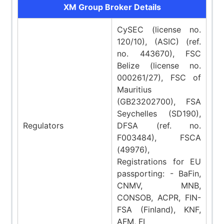
XM Group Broker Details
CySEC (license no.
120/10), (ASIC) (ref.
no. 443670), FSC
Belize (license no.
000261/27), FSC of
Mauritius
(GB23202700), FSA
Seychelles (SD190),
Regulators
DFSA (ref. no.
F003484), FSCA
(49976),
Registrations for EU
passporting: - BaFin,
CNMV, MNB,
CONSOB, ACPR, FIN-
FSA (Finland), KNF,
AFM, FI