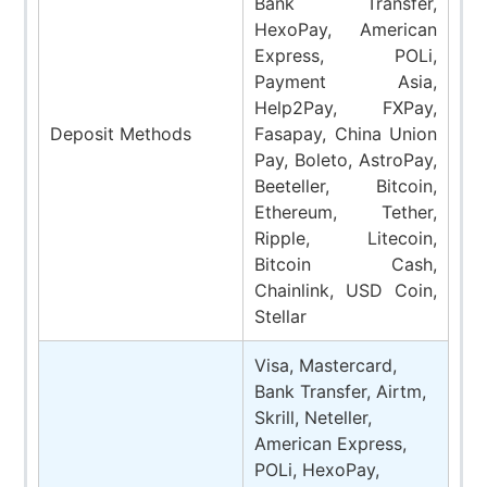
Bank Transfer,
HexoPay, American
Express, POLi,
Payment Asia,
Help2Pay, FXPay,
Deposit Methods
Fasapay, China Union
Pay, Boleto, AstroPay,
Beeteller, Bitcoin,
Ethereum, Tether,
Ripple, Litecoin,
Bitcoin Cash,
Chainlink, USD Coin,
Stellar
Visa, Mastercard,
Bank Transfer, Airtm,
Skrill, Neteller,
American Express,
POLi, HexoPay,