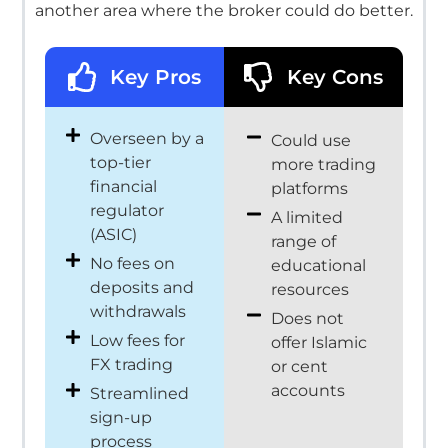
another area where the broker could do better.
Key Pros
Key Cons
Overseen by a
Could use
top-tier
more trading
financial
platforms
regulator
A limited
(ASIC)
range of
No fees on
educational
deposits and
resources
withdrawals
Does not
Low fees for
offer Islamic
FX trading
or cent
accounts
Streamlined
sign-up
process