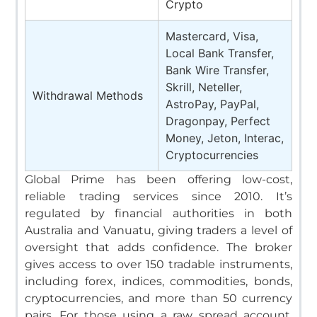
Crypto
Mastercard, Visa,
Local Bank Transfer,
Bank Wire Transfer,
Skrill, Neteller,
Withdrawal Methods
AstroPay, PayPal,
Dragonpay, Perfect
Money, Jeton, Interac,
Cryptocurrencies
Global Prime has been offering low-cost,
reliable trading services since 2010. It’s
regulated by financial authorities in both
Australia and Vanuatu, giving traders a level of
oversight that adds confidence. The broker
gives access to over 150 tradable instruments,
including forex, indices, commodities, bonds,
cryptocurrencies, and more than 50 currency
pairs.
For those using a raw spread account,