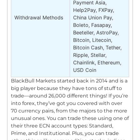
Payment Asia,
Help2Pay, FXPay,
Withdrawal Methods
China Union Pay,
Boleto, Fasapay,
Beeteller, AstroPay,
Bitcoin, Litecoin,
Bitcoin Cash, Tether,
Ripple, Stellar,
Chainlink, Ethereum,
USD Coin
BlackBull Markets started back in 2014 and is a
big player because they have tons of stuff to
trade—around 26,000 different things!
If you’re
into forex, they’ve got you covered with over
70 currency pairs, from the majors to the more
unusual ones.
You can trade these using one of
their three ECN account types: Standard,
Prime, and Institutional.
Plus, you can trade