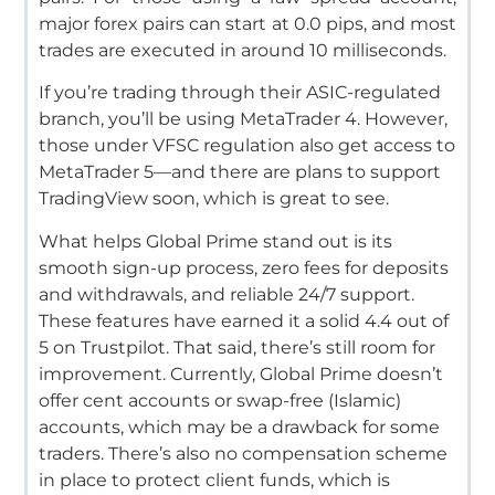
major forex pairs can start at 0.0 pips, and most
trades are executed in around 10 milliseconds.
If you’re trading through their ASIC-regulated
branch, you’ll be using MetaTrader 4. However,
those under VFSC regulation also get access to
MetaTrader 5—and there are plans to support
TradingView soon, which is great to see.
What helps Global Prime stand out is its
smooth sign-up process, zero fees for deposits
and withdrawals, and reliable 24/7 support.
These features have earned it a solid 4.4 out of
5 on Trustpilot. That said, there’s still room for
improvement.
Currently, Global Prime doesn’t
offer cent accounts or swap-free (Islamic)
accounts, which may be a drawback for some
traders. There’s also no compensation scheme
in place to protect client funds, which is